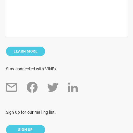
LEARN MORE
Stay connected with VINEx.
Sign up for our mailing list.
SIGN UP