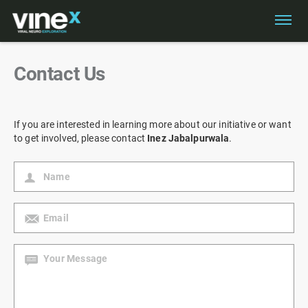
Contact Us
If you are interested in learning more about our initiative or want
to get involved, please contact
Inez Jabalpurwala
.