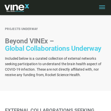
PROJECTS UNDERWAY
VINEX IN THE NEWS
Beyond VINEx –
NEWSLETTER
Global Collaborations Underway
PUBLICATIONS & RESOURCES
PROJECTS UNDERWAY
Included below is a curated collection of external networks
seeking participation to understand the brain health aspect of
COVID-19 infection. These are not directly affiliated with, nor
receive any funding from, Rocket Science Health.
EXTERNAL COLLABORATIONS SEEKING