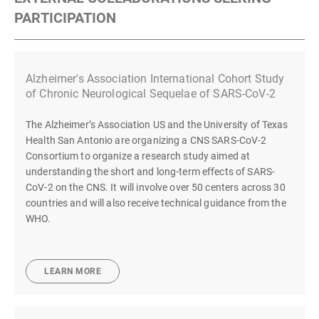
PARTICIPATION
Alzheimer's Association International Cohort Study
of Chronic Neurological Sequelae of SARS-CoV-2
The Alzheimer’s Association US and the University of Texas
Health San Antonio are organizing a CNS SARS-CoV-2
Consortium to organize a research study aimed at
understanding the short and long-term effects of SARS-
CoV-2 on the CNS. It will involve over 50 centers across 30
countries and will also receive technical guidance from the
WHO.
LEARN MORE