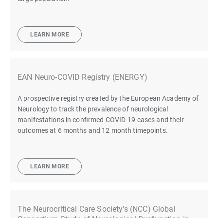
LEARN MORE
EAN Neuro-COVID Registry (ENERGY)
A prospective registry created by the European Academy of
Neurology to track the prevalence of neurological
manifestations in confirmed COVID-19 cases and their
outcomes at 6 months and 12 month timepoints.
LEARN MORE
The Neurocritical Care Society's (NCC) Global