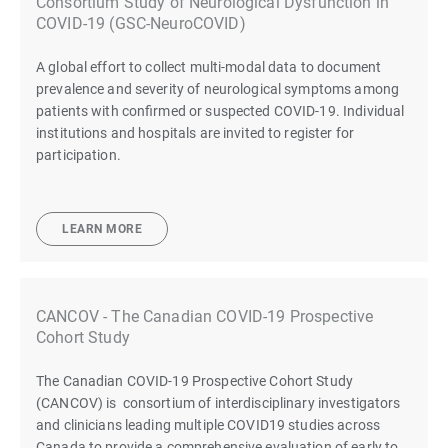
Consortium Study of Neurological Dysfunction in
COVID-19 (GSC-NeuroCOVID)
A global effort to collect multi-modal data to document
prevalence and severity of neurological symptoms among
patients with confirmed or suspected COVID-19. Individual
institutions and hospitals are invited to register for
participation.
LEARN MORE
CANCOV - The Canadian COVID-19 Prospective
Cohort Study
The Canadian COVID-19 Prospective Cohort Study
(CANCOV) is consortium of interdisciplinary investigators
and clinicians leading multiple COVID19 studies across
Canada to provide a comprehensive evaluation of early to