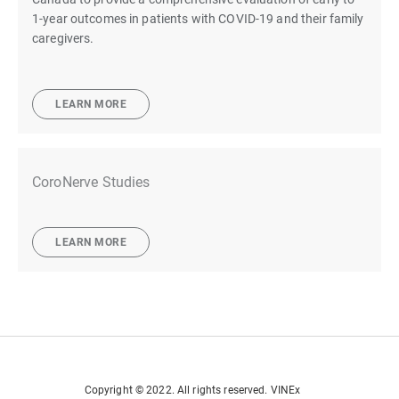
1-year outcomes in patients with COVID-19 and their family
caregivers.
LEARN MORE
CoroNerve Studies
LEARN MORE
Copyright © 2022. All rights reserved. VINEx